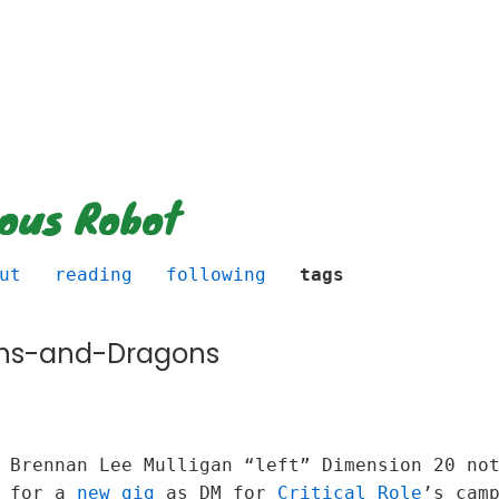
ious Robot
ut
reading
following
tags
ns-and-Dragons
y Brennan Lee Mulligan “left” Dimension 20 n
t for a
new gig
as DM for
Critical Role
’s cam