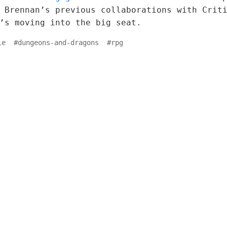
 Brennan’s previous collaborations with Crit
’s moving into the big seat.
le
#
dungeons-and-dragons
#
rpg