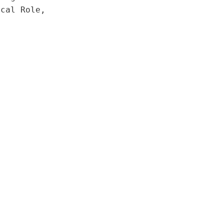
ical Role,