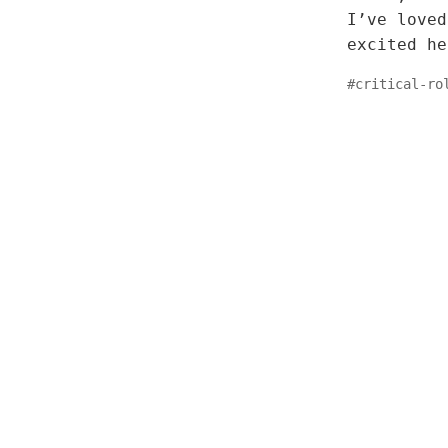
I’ve loved
excited he
#
critical-ro