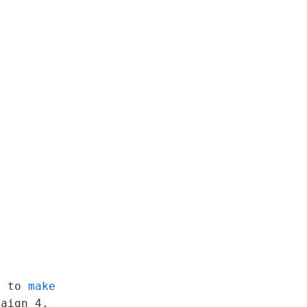
ot to
make
paign 4.