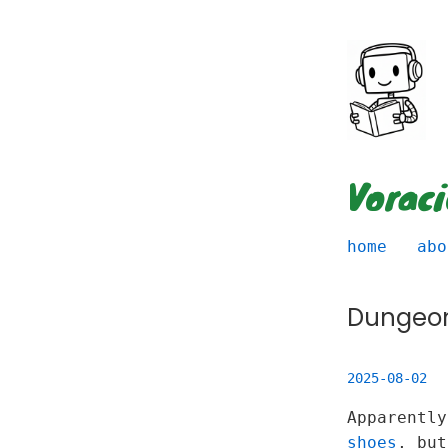
Vorac
home
abo
Dungeo
2025-08-02
Apparentl
shoes
, bu