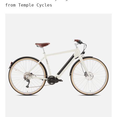
from Temple Cycles