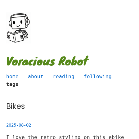
Voracious Robot
home
about
reading
following
tags
Bikes
2025-08-02
I love the retro styling on this ebike