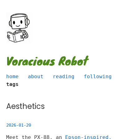
Voracious Robot
home
about
reading
following
tags
Aesthetics
2026-01-20
Meet the PX-88, an
Epson-inspired,