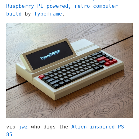
Raspberry Pi powered, retro computer
build
by
Typeframe
.
via
jwz
who digs the
Alien-inspired PS-
85